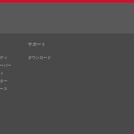
サポート
ディ
ダウンロード
ーパー
ィ
ター
ース