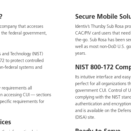
?
Secure Mobile Sol
or company that accesses
Identiv’s Thursby Sub Rosa pro
y the federal government,
CAC/PIV card users that need t
the-go. Sub Rosa has been ser
well as most non-DoD U.S. go
years.
s and Technology (NIST)
72 to protect controlled
NIST 800-172 Comp
non-federal systems and
Its intuitive interface and ea
perfect for all organizations 
y requirements all
government CUI. Control of U
n accessing CUI — sections
complying with the NIST stan
pecific requirements for
authentication and encryptio
and is available on the Defe
(DISA) site.
ices