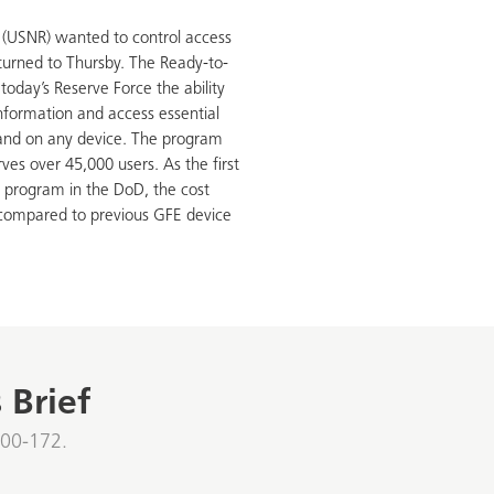
(USNR) wanted to control access
y turned to Thursby. The Ready-to-
today’s Reserve Force the ability
 information and access essential
and on any device. The program
es over 45,000 users. As the first
 program in the DoD, the cost
compared to previous GFE device
 Brief
800-172.