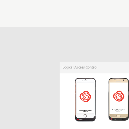
Logical Access Control