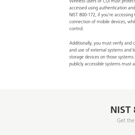
Wireless users of CUI must protec
accessed using authentication an
NIST 800-172, if you’re accessing
connection of mobile devices, whil
control.
Additionally, you must verify and c
and use of external systems and li
storage devices on those systems.
publicly accessible systems must a
NIST 
Get the