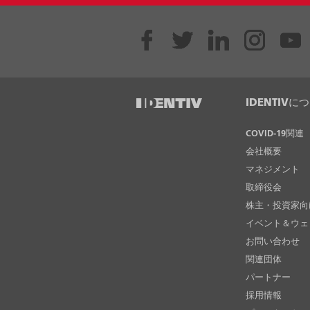
IDENTIVに
COVID-19関連
会社概要
マネジメント
取締役会
株主・投資家向
イベント＆ウェ
お問い合わせ
関連団体
パートナー
採用情報