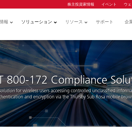
株主投資家情報
イベント
ウェ
ion
情報
ソリューション
リソース
サポート
企
コントロー
物理アクセスコントロー
クレデンシャル
ルとビデオ
カードサービス
ュリティキー
サービス型物理アクセス
物理アクセスコント
コントロール (ACaaS)
ダー
ル用クレデンシャル
ハードウェア
統合アクセスコント
T 800-172 Compliance Solu
モバイルアクセス
ル用クレデンシャル
ダーモジュ
ソフトウェア
olution
for wireless users accessing controlled unclassified inform
技術インテグレーション
thentication and encryption via the Thursby Sub Rosa mobile brows
ドアホン
ビデオ・データアナリテ
ィクス