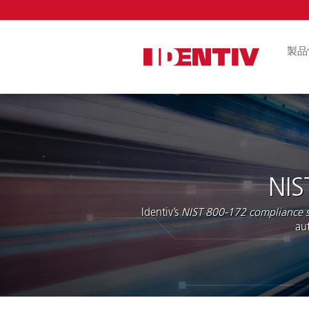
Skip
Navigat
製品
論理アクセス
ル
FIDO2セキ
ICカードリー
アプリ
NIS
組み込みリー
ール
Identiv’s
NIST 800-172 compliance s
au