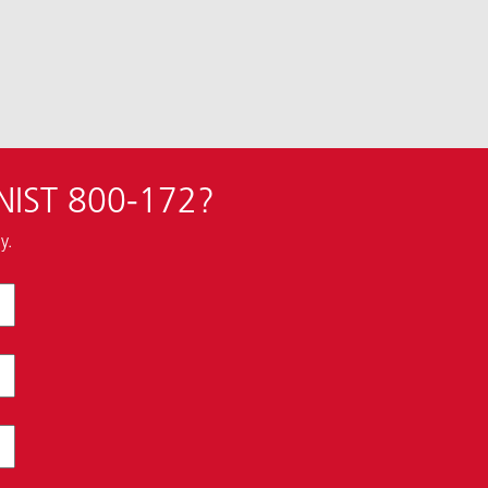
 NIST 800-172?
y.