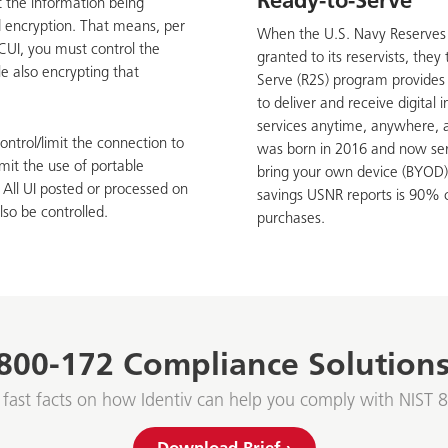
Ready-to-Serve
t the information being
d encryption. That means, per
When the U.S. Navy Reserves 
 CUI, you must control the
granted to its reservists, the
e also encrypting that
Serve (R2S) program provides 
to deliver and receive digital
services anytime, anywhere, 
ontrol/limit the connection to
was born in 2016 and now serv
mit the use of portable
bring your own device (BYOD)
 All UI posted or processed on
savings USNR reports is 90% 
lso be controlled.
purchases.
800-172 Compliance Solutions
 fast facts on how Identiv can help you comply with NIST 