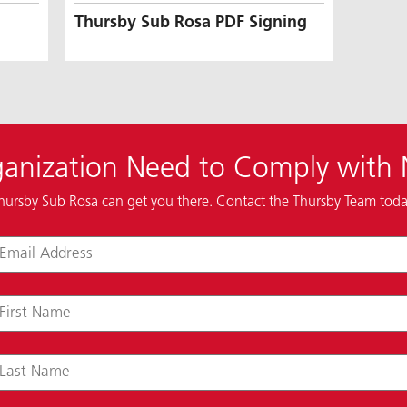
Thursby Sub Rosa PDF Signing
anization Need to Comply with
hursby Sub Rosa can get you there. Contact the Thursby Team toda