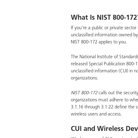
What Is NIST 800-172
If you’re a public or private sect
unclassified information owned b
NIST 800-172 applies to you.
The National Institute of Standard
released Special Publication 800-1
unclassified information (CUI) in 
organizations.
NIST 800-172
calls out the securit
organizations must adhere to whe
3.1.16 through 3.1.22 define the s
wireless users and access.
CUI and Wireless Dev