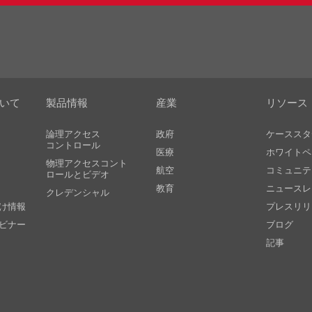
ついて
製品情報
産業
リソース
論理アクセス
政府
ケーススタ
コントロール
医療
ホワイトペ
物理アクセスコント
航空
コミュニテ
ロールとビデオ
教育
ニュースレ
クレデンシャル
け情報
プレスリリ
ビナー
ブログ
記事