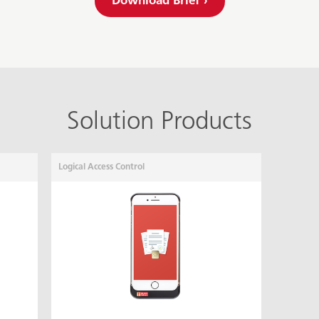
Download Brief ›
Solution Products
Logical Access Control