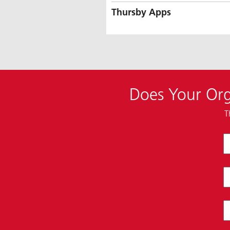
Thursby Apps
Does Your Org
T