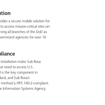
ution
vides a secure mobile solution for
o access mission-critical sites on-
ving all branches of the DoD as
vernment agencies for over 10
liance
sy installation make Sub Rosa
that need to access U.S.
I is the key component in
dard, and Sub Rosa’s
n method is FIPS 140-2-compliant
nse Information Systems Agency