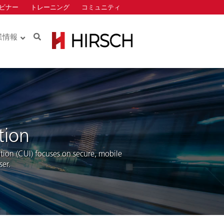
ビナー
トレーニング
コミュニティ
Search
業情報
Identiv
ロー
ロー
tion
ation (CUI) focuses on secure, mobile
er.