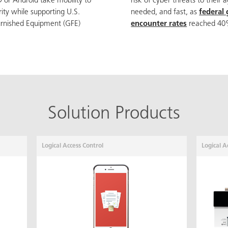
 or Android take mobility to
risk of cyber threats to their 
rity while supporting U.S.
needed, and fast, as
federal
rnished Equipment (GFE)
encounter rates
reached 40%
Solution Products
Logical Access Control
Logical A