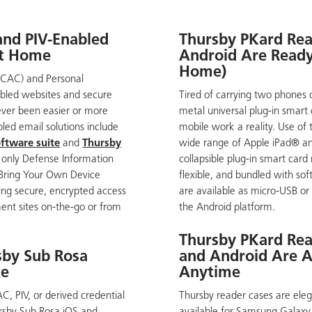
 and PIV-Enabled
Thursby PKard Rea
at Home
Android Are Ready 
Home)
CAC) and Personal
nabled websites and secure
Tired of carrying two phones 
ever been easier or more
metal universal plug-in smart
led email solutions include
mobile work a reality. Use of 
ftware suite
and
Thursby
wide range of Apple iPad® a
e only Defense Information
collapsible plug-in smart car
 Bring Your Own Device
flexible, and bundled with so
ing secure, encrypted access
are available as micro-USB or
ment sites on-the-go or from
the Android platform.
Thursby PKard Rea
sby Sub Rosa
and Android Are A
te
Anytime
, PIV, or derived credential
Thursby reader cases are elega