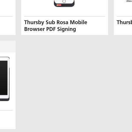
Thursby Sub Rosa Mobile
Thurs
Browser PDF Signing