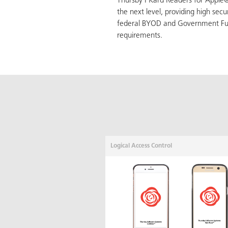
Thursby PKard Readers for Apple®
the next level, providing high secu
federal BYOD and Government Fu
requirements.
Logical Access Control