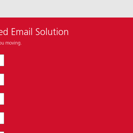
ed Email Solution
you moving.