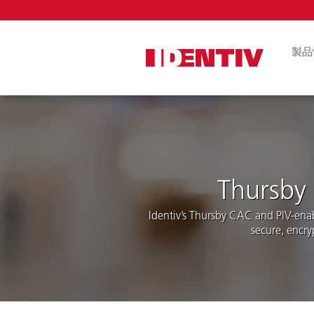
Skip
Navigat
製品
論理アクセス
ル
FIDO2セキ
ICカードリー
アプリ
Thursby 
組み込みリー
ール
Identiv’s Thursby CAC and PIV-ena
secure, encry