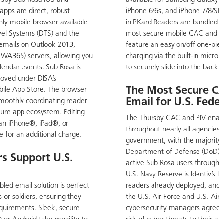
ursby Sub Rosa iOS and
available for Samsung Galaxy
pps are direct, robust
iPhone 6/6s, and iPhone 7/8/S
nly mobile browser available
in PKard Readers are bundled
vel Systems (DTS) and the
most secure mobile CAC and 
t emails on Outlook 2013,
feature an easy on/off one-pi
WA365) servers, allowing you
charging via the built-in micr
lendar events. Sub Rosa is
to securely slide into the back
roved under DISA’s
The Most Secure C
ile App Store. The browser
Email for U.S. Fed
smoothly coordinating reader
cure app ecosystem. Editing
The Thursby CAC and PIV-enab
an iPhone®, iPad®, or
throughout nearly all agencies
e for an additional charge.
government, with the majority
Department of Defense (DoD).
s Support U.S.
active Sub Rosa users throug
U.S. Navy Reserve is Identiv’s
led email solution is perfect
readers already deployed, an
 or soldiers, ensuring they
the U.S. Air Force and U.S. A
equirements. Sleek, secure
cybersecurity managers agree