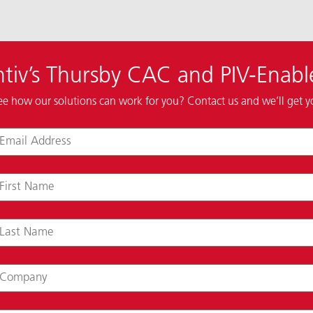
tiv’s Thursby CAC and PIV-Enabl
ee how our solutions can work for you? Contact us and we’ll get 