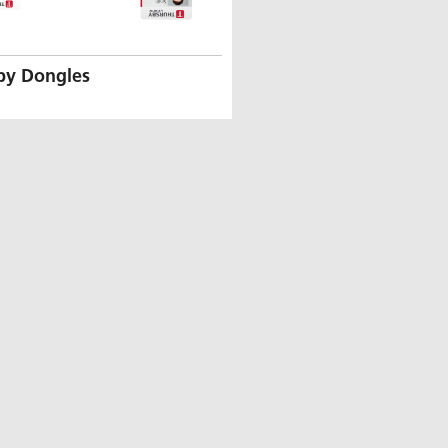
by Dongles