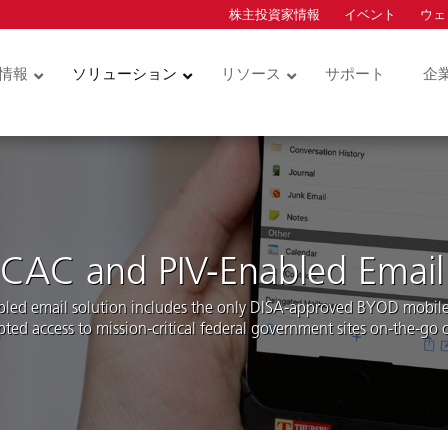
株主投資家情報
イベント
ウェ
ion
情報
ソリューション
リソース
サポート
企
コントロー
物理アクセスコントロー
クレデンシャル
ルとビデオ
カードサービス
ュリティキー
サービス型物理アクセス
物理アクセスコント
コントロール (ACaaS)
ダー
ル用クレデンシャル
ハードウェア
統合アクセスコント
CAC and PIV-Enabled Email
モバイルアクセス
ル用クレデンシャル
ダーモジュ
ソフトウェア
bled email solution includes the only DISA-approved BYOD mobile 
技術インテグレーション
pted access to mission-critical federal government sites on-the-go
ドアホン
ビデオ・データアナリテ
ィクス