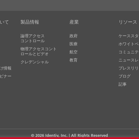
ついて
製品情報
産業
リソース
論理アクセス
政府
ケーススタ
コントロール
医療
ホワイトペ
物理アクセスコント
航空
コミュニテ
ロールとビデオ
教育
ニュースレ
クレデンシャル
け情報
プレスリリ
ビナー
ブログ
記事
© 2026
Identiv, Inc.
| All Rights Reserved