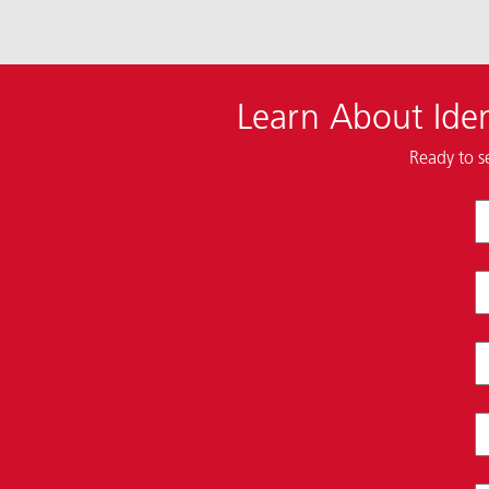
Learn About Iden
Ready to s