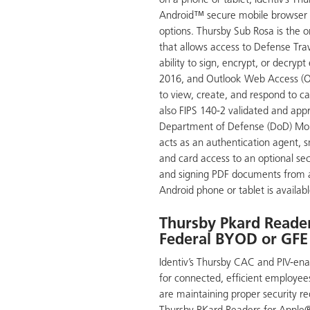
on a phone or tablet, Identiv’s Th
Android™ secure mobile browser a
options. Thursby Sub Rosa is the o
that allows access to Defense Tra
ability to sign, encrypt, or decryp
2016, and Outlook Web Access (O
to view, create, and respond to ca
also FIPS 140-2 validated and app
Department of Defense (DoD) Mob
acts as an authentication agent, 
and card access to an optional se
and signing PDF documents from 
Android phone or tablet is availabl
Thursby Pkard Reader
Federal BYOD or GFE
Identiv’s Thursby CAC and PIV-enab
for connected, efficient employees
are maintaining proper security r