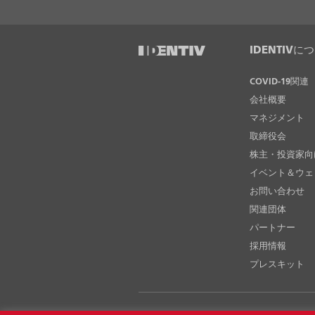
IDENTIVに
COVID-19関連
会社概要
マネジメント
取締役会
株主・投資家向
イベント＆ウェ
お問い合わせ
関連団体
パートナー
採用情報
プレスキット