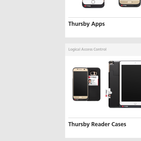
Thursby Apps
Logical Access Control
Thursby Reader Cases