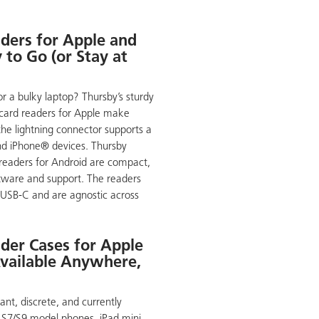
ders for Apple and
to Go (or Stay at
or a bulky laptop? Thursby’s sturdy
 card readers for Apple make
the lightning connector supports a
nd iPhone® devices. Thursby
d readers for Android are compact,
ftware and support. The readers
 USB-C and are agnostic across
der Cases for Apple
vailable Anywhere,
nt, discrete, and currently