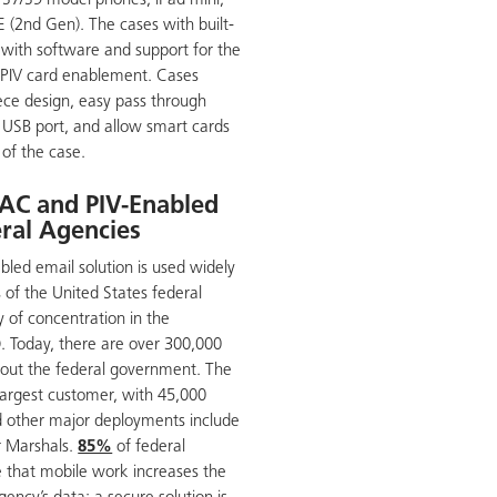
 S7/S9 model phones, iPad mini,
E (2nd Gen). The cases with built-
 with software and support for the
PIV card enablement. Cases
ece design, easy pass through
o USB port, and allow smart cards
 of the case.
AC and PIV-Enabled
eral Agencies
led email solution is used widely
 of the United States federal
 of concentration in the
 Today, there are over 300,000
hout the federal government. The
 largest customer, with 45,000
d other major deployments include
ir Marshals.
85%
of federal
 that mobile work increases the