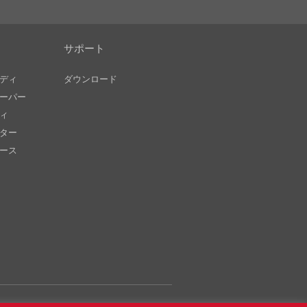
サポート
ディ
ダウンロード
ーパー
ィ
ター
ース