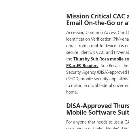
Mission Critical CAC
Email On-the-Go or 
Accessing Common Access Card (
Identification Verification (PIV)-e
email from a mobile device has n
secure. Identiv’s CAC and PIV-enab
the
Thursby Sub Rosa mobile so
PKard® Readers
. Sub Rosa is th
Security Agency (DISA)-approved
(BYOD) mobile security app, allow
to mission-critical federal govern
home.
DISA-Approved Thur
Mobile Software Sui
For anyone that needs to use a CAC