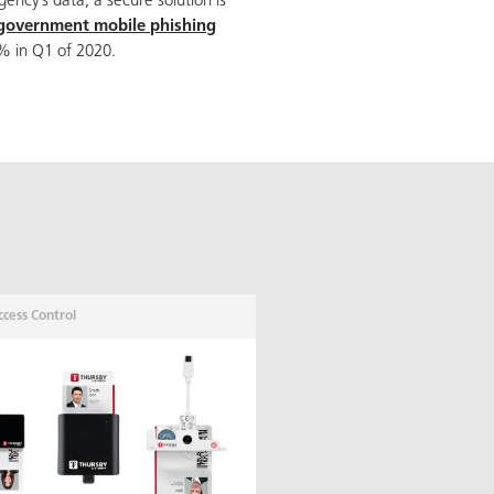
agency’s data; a secure solution is
 government mobile phishing
 in Q1 of 2020.
ccess Control