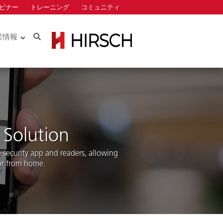
ビナー
トレーニング
コミュニティ
Search
業情報
Identiv
ロー
ロー
 Solution
security app and readers, allowing
 or from home.