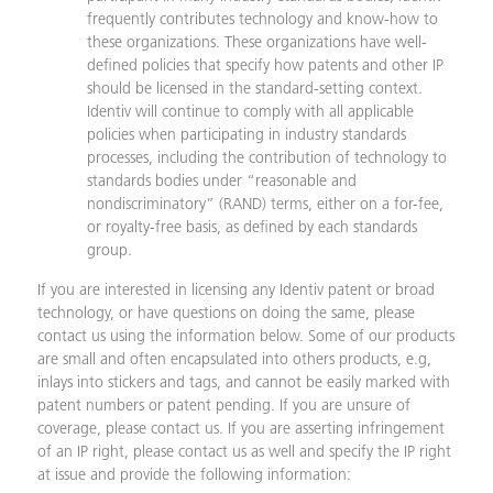
frequently contributes technology and know-how to
these organizations. These organizations have well-
defined policies that specify how patents and other IP
should be licensed in the standard-setting context.
Identiv will continue to comply with all applicable
policies when participating in industry standards
processes, including the contribution of technology to
standards bodies under “reasonable and
nondiscriminatory” (RAND) terms, either on a for-fee,
or royalty-free basis, as defined by each standards
group.
If you are interested in licensing any Identiv patent or broad
technology, or have questions on doing the same, please
contact us using the information below. Some of our products
are small and often encapsulated into others products, e.g,
inlays into stickers and tags, and cannot be easily marked with
patent numbers or patent pending. If you are unsure of
coverage, please contact us. If you are asserting infringement
of an IP right, please contact us as well and specify the IP right
at issue and provide the following information: