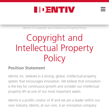
Skip
Navigation
Identiv
\\
Copyright and Intellectual Property Policy
Copyright and
Intellectual Property
Policy
Position Statement
Identiv, Inc. believes in a strong, global, intellectual property
system that encourages innovation. We believe that innovation
is the key for continuous growth and consider our intellectual
property (IP) as one of our most important assets.
Identiv is a prolific creator of IP and we are a leader within our
own industry. Identiv, at our core, is an innovation company