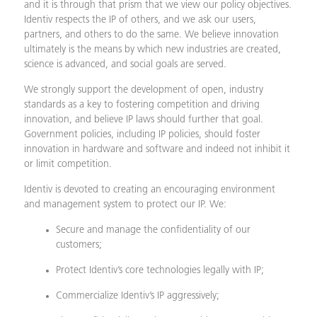
and it is through that prism that we view our policy objectives.
Identiv respects the IP of others, and we ask our users,
partners, and others to do the same. We believe innovation
ultimately is the means by which new industries are created,
science is advanced, and social goals are served.
We strongly support the development of open, industry
standards as a key to fostering competition and driving
innovation, and believe IP laws should further that goal.
Government policies, including IP policies, should foster
innovation in hardware and software and indeed not inhibit it
or limit competition.
Identiv is devoted to creating an encouraging environment
and management system to protect our IP. We:
Secure and manage the confidentiality of our
customers;
Protect Identiv’s core technologies legally with IP;
Commercialize Identiv’s IP aggressively;