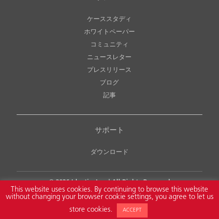
ケーススタディ
ホワイトペーパー
コミュニティ
ニュースレター
プレスリリース
ブログ
記事
サポート
ダウンロード
© 2026
Identiv, Inc.
| All Rights Reserved
This website uses cookies. By continuing to browse this website
Legal Notice
Copyright & Intellectual Property Policy
without changing your browser cookie settings, you agree to let us
NDAA Compliance
Privacy Policy
Accessibility Policy
store cookies.
ACCEPT