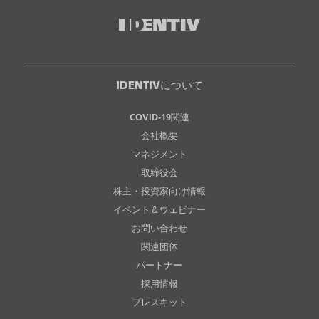
IDENTIVについて
COVID-19関連
会社概要
マネジメント
取締役会
株主・投資家向け情報
イベント＆ウェビナー
お問い合わせ
関連団体
パートナー
採用情報
プレスキット