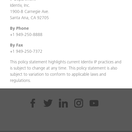
Identiv, Inc.
1900-B Carnegie Ave.
Santa Ana, CA 92705
By Phone
+1 949-250-8888
By Fax
+1 949-250-7372
This policy statement highlights current Identiv IP practices and
is subject to change at any time. This policy statement is also
subject to variation to conform to applicable laws and
regulations.