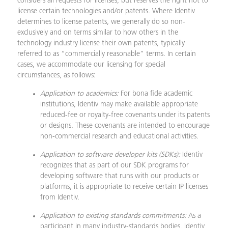
considers all requests for licenses, but reserves the right not to
license certain technologies and/or patents. Where Identiv
determines to license patents, we generally do so non-
exclusively and on terms similar to how others in the
technology industry license their own patents, typically
referred to as “commercially reasonable” terms. In certain
cases, we accommodate our licensing for special
circumstances, as follows:
Application to academics:
For bona fide academic
institutions, Identiv may make available appropriate
reduced-fee or royalty-free covenants under its patents
or designs. These covenants are intended to encourage
non-commercial research and educational activities.
Application to software developer kits (SDKs):
Identiv
recognizes that as part of our SDK programs for
developing software that runs with our products or
platforms, it is appropriate to receive certain IP licenses
from Identiv.
Application to existing standards commitments:
As a
participant in many industry-standards bodies, Identiv