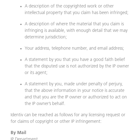
A description of the copyrighted work or other
intellectual property that you claim has been infringed;
A description of where the material that you claim is
infringing is available, with enough detail that we may
determine jurisdiction;
Your address, telephone number, and email address;
A statement by you that you have a good faith belief
that the disputed use is not authorized by the IP owner
or its agent;
A statement by you, made under penalty of perjury,
that the above information in your notice is accurate
and that you are the IP owner or authorized to act on
the IP owner’s behalf.
Identiv can be reached as follows for any licensing request or
for claims of copyright or other IP infringement:
By Mail
IP Department