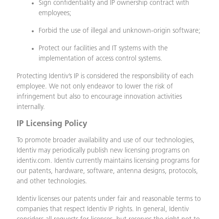
Sign confidentiality and IP ownership contract with
employees;
Forbid the use of illegal and unknown-origin software;
Protect our facilities and IT systems with the
implementation of access control systems.
Protecting Identiv’s IP is considered the responsibility of each
employee. We not only endeavor to lower the risk of
infringement but also to encourage innovation activities
internally.
IP Licensing Policy
To promote broader availability and use of our technologies,
Identiv may periodically publish new licensing programs on
identiv.com. Identiv currently maintains licensing programs for
our patents, hardware, software, antenna designs, protocols,
and other technologies.
Identiv licenses our patents under fair and reasonable terms to
companies that respect Identiv IP rights. In general, Identiv