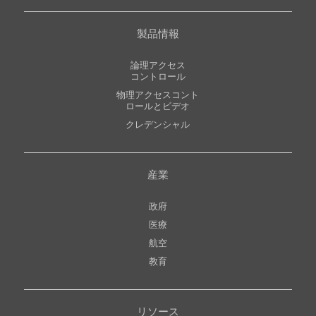
製品情報
論理アクセス
コントロール
物理アクセスコント
ロールとビデオ
クレデンシャル
産業
政府
医療
航空
教育
リソース